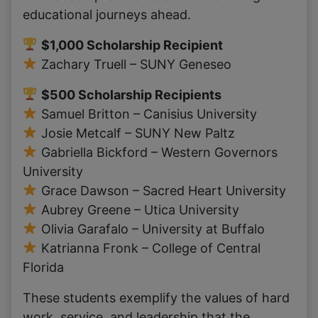
educational journeys ahead.
$1,000 Scholarship Recipient
Zachary Truell – SUNY Geneseo
$500 Scholarship Recipients
Samuel Britton – Canisius University
Josie Metcalf – SUNY New Paltz
Gabriella Bickford – Western Governors
University
Grace Dawson – Sacred Heart University
Aubrey Greene – Utica University
Olivia Garafalo – University at Buffalo
Katrianna Fronk – College of Central
Florida
These students exemplify the values of hard
work, service, and leadership that the