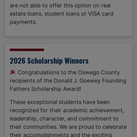
are not able to offer this option on real
estate loans, student loans or VISA card
payments.
2026 Scholarship Winners
Congratulations to the Oswego County
recipients of the Donald J. Goewey Founding
Fathers Scholarship Award!
These exceptional students have been
recognized for their academic achievement,
leadership, character, and commitment to
their communities. We are proud to celebrate
their accomplishments and the exciting