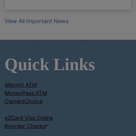
View All Important News
Quick Links
Allpoint ATM
MoneyPass ATM
OwnersChoice
eZCard Visa Online
Reorder Checks
*