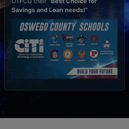
OTFCU their
“Best Choice for
Savings and Loan needs!”