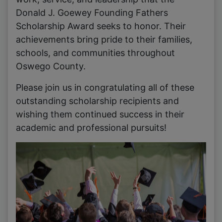
Donald J. Goewey Founding Fathers
Scholarship Award seeks to honor. Their
achievements bring pride to their families,
schools, and communities throughout
Oswego County.
Please join us in congratulating all of these
outstanding scholarship recipients and
wishing them continued success in their
academic and professional pursuits!