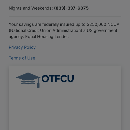
Nights and Weekends:
(833)-337-6075
Your savings are federally insured up to $250,000 NCUA
(National Credit Union Administration) a US government
agency. Equal Housing Lender.
Privacy Policy
Terms of Use