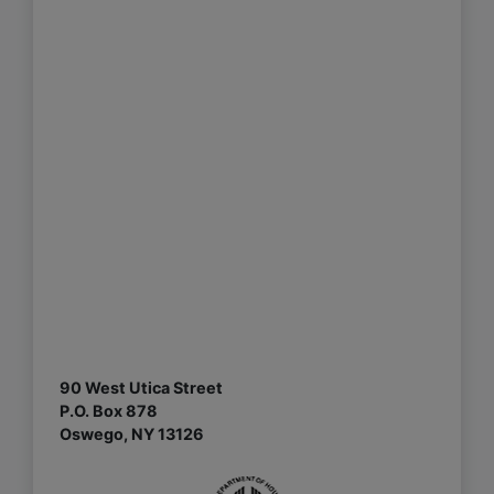
90 West Utica Street
P.O. Box 878
Oswego, NY 13126