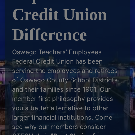
Credit Union
Difference
Oswego Teachers’ Employees
Federal Credit Union has been
serving the employees and retirees
of Oswego County School Districts
and their families since 1961. Our
member first philosophy provides
you a better alternative to other
larger financial institutions. Come
see why our members consider