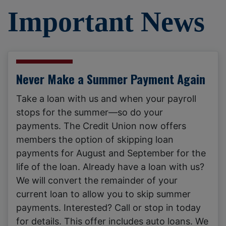
Important News
Never Make a Summer Payment Again
Take a loan with us and when your payroll
stops for the summer—so do your
payments. The Credit Union now offers
members the option of skipping loan
payments for August and September for the
life of the loan. Already have a loan with us?
We will convert the remainder of your
current loan to allow you to skip summer
payments. Interested? Call or stop in today
for details. This offer includes auto loans. We