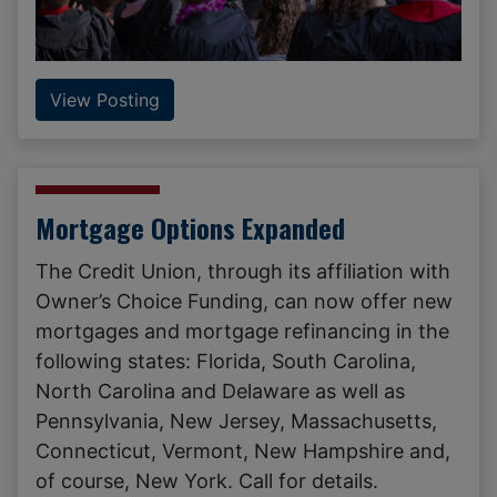
View Posting
Mortgage Options Expanded
The Credit Union, through its affiliation with
Owner’s Choice Funding, can now offer new
mortgages and mortgage refinancing in the
following states: Florida, South Carolina,
North Carolina and Delaware as well as
Pennsylvania, New Jersey, Massachusetts,
Connecticut, Vermont, New Hampshire and,
of course, New York. Call for details.