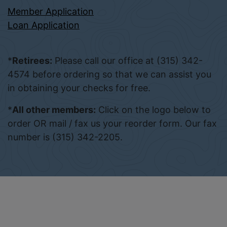
Member Application
Loan Application
*
Retirees:
Please call our office at (315) 342-
4574 before ordering so that we can assist you
in obtaining your checks for free.
*
All other members:
Click on the logo below to
order OR mail / fax us your reorder form. Our fax
number is (315) 342-2205.