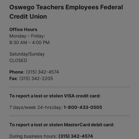
Oswego Teachers Employees Federal
Credit Union
Office Hours
Monday – Friday:
8:30 AM – 4:00 PM
Saturday/Sunday
CLOSED
Phone
: (315) 342-4574
Fax
: (315) 342-2205
To report a lost or stolen VISA credit card:
7 days/week 24-hrs/day:
1-800-433-0505
To report a lost or stolen MasterCard debit card:
During business hours:
(315) 342-4574