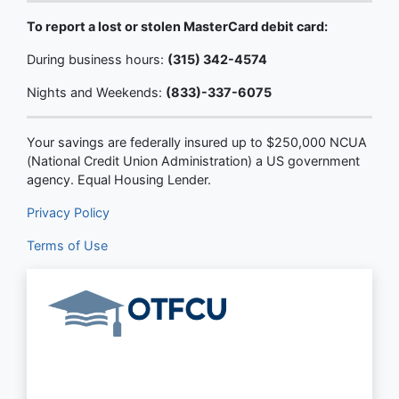
To report a lost or stolen MasterCard debit card:
During business hours:
(315) 342-4574
Nights and Weekends:
(833)-337-6075
Your savings are federally insured up to $250,000 NCUA
(National Credit Union Administration) a US government
agency. Equal Housing Lender.
Privacy Policy
Terms of Use