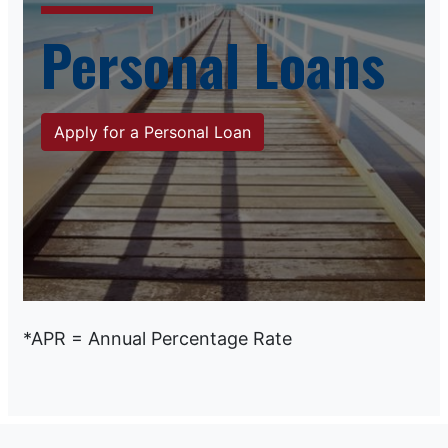
Personal Loans
Apply for a Personal Loan
*APR = Annual Percentage Rate