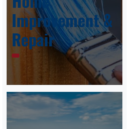
Home
Improvement &
Repair