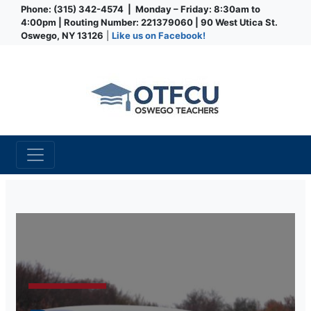
Phone: (315) 342-4574 | Monday – Friday: 8:30am to
4:00pm | Routing Number: 221379060 | 90 West Utica St.
Oswego, NY 13126
|
Like us on Facebook!
Credit Union
Loan Specials