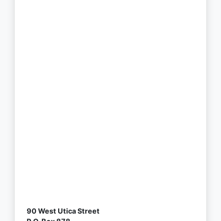
90 West Utica Street