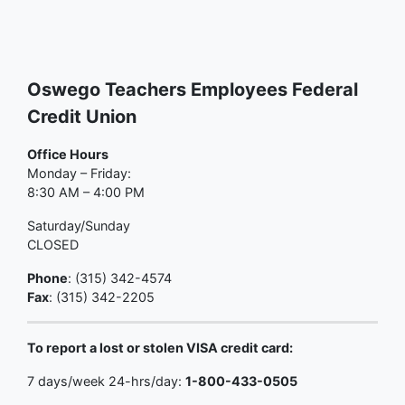
Oswego Teachers Employees Federal
Credit Union
Office Hours
Monday – Friday:
8:30 AM – 4:00 PM
Saturday/Sunday
CLOSED
Phone
: (315) 342-4574
Fax
: (315) 342-2205
To report a lost or stolen VISA credit card:
7 days/week 24-hrs/day:
1-800-433-0505