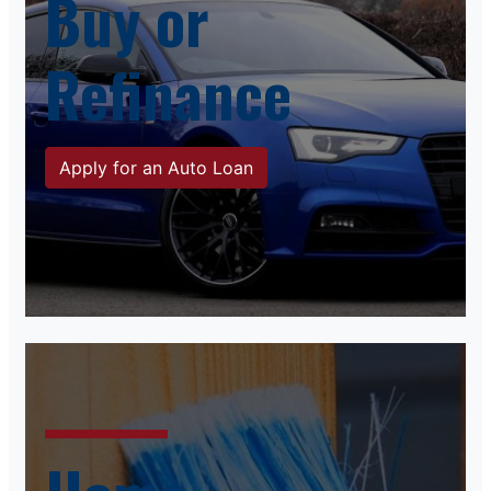
Buy or
Refinance
Apply for an Auto Loan