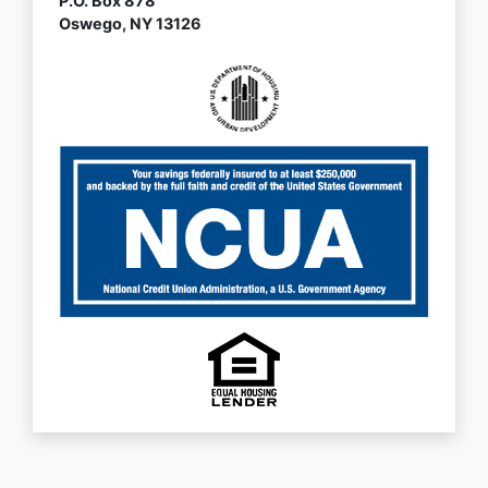
P.O. Box 878
Oswego, NY 13126