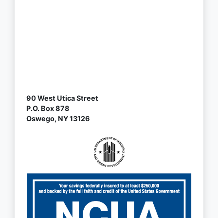
90 West Utica Street
P.O. Box 878
Oswego, NY 13126