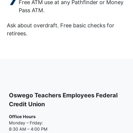
Free ATM use at any Pathfinder or Money
Pass ATM.
Ask about overdraft. Free basic checks for
retirees.
Oswego Teachers Employees Federal
Credit Union
Office Hours
Monday – Friday:
8:30 AM – 4:00 PM