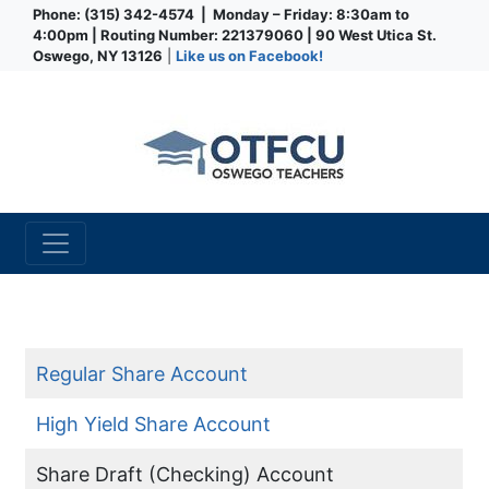
Phone: (315) 342-4574 | Monday – Friday: 8:30am to
4:00pm | Routing Number: 221379060 | 90 West Utica St.
Oswego, NY 13126
|
Like us on Facebook!
Credit Union
Checking Account
Regular Share Account
High Yield Share Account
Share Draft (Checking) Account