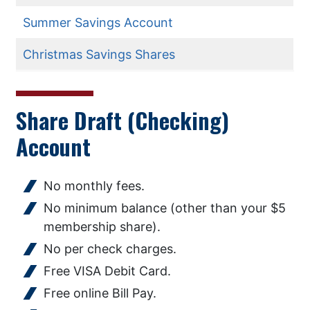
Summer Savings Account
Christmas Savings Shares
Share Draft (Checking)
Account
No monthly fees.
No minimum balance (other than your $5
membership share).
No per check charges.
Free VISA Debit Card.
Free online Bill Pay.