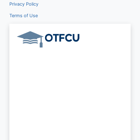
Privacy Policy
Terms of Use