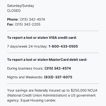
Saturday/Sunday
CLOSED
Phone
: (315) 342-4574
Fax
: (315) 342-2205
To report a lost or stolen VISA credit card:
7 days/week 24-hrs/day:
1-800-433-0505
To report a lost or stolen MasterCard debit card:
During business hours:
(315) 342-4574
Nights and Weekends:
(833)-337-6075
Your savings are federally insured up to $250,000 NCUA
(National Credit Union Administration) a US government
agency. Equal Housing Lender.