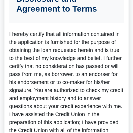
Agreement to Terms
I hereby certify that all information contained in
the application is furnished for the purpose of
obtaining the loan requested herein and is true
to the best of my knowledge and belief. I further
certify that no consideration has passed or will
pass from me, as borrower, to an endorser for
his endorsement or to co-maker for his/her
signature. You are authorized to check my credit
and employment history and to answer
questions about your credit experience with me.
I have assisted the Credit Union in the
preparation of this application; I have provided
the Credit Union with all of the information