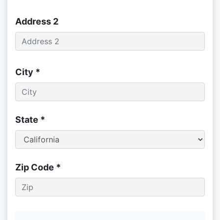
Address 2
City *
State *
Zip Code *