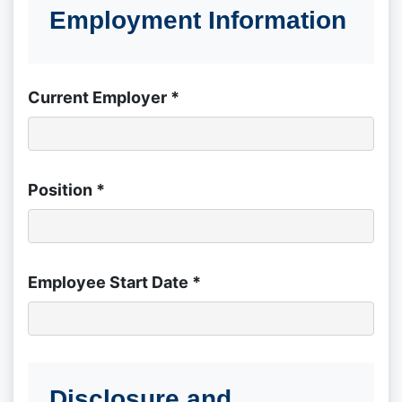
Employment Information
Current Employer *
Position *
Employee Start Date *
Disclosure and