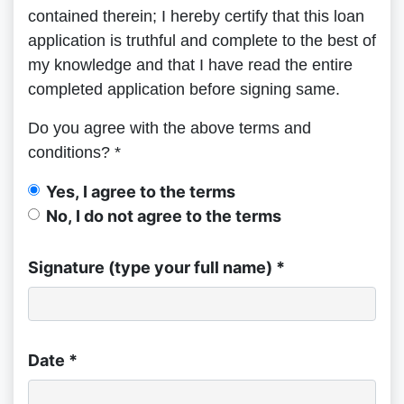
contained therein; I hereby certify that this loan
application is truthful and complete to the best of
my knowledge and that I have read the entire
completed application before signing same.
Do you agree with the above terms and
conditions? *
Yes, I agree to the terms
No, I do not agree to the terms
Signature (type your full name) *
Date *