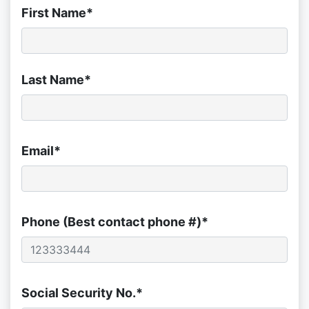
First Name*
Last Name*
Email*
Phone (Best contact phone #)*
Social Security No.*