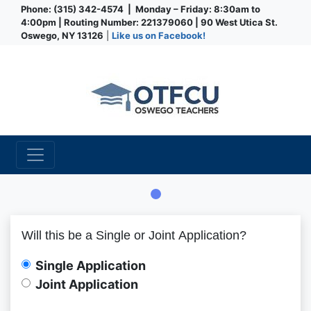
Phone: (315) 342-4574 | Monday – Friday: 8:30am to
4:00pm | Routing Number: 221379060 | 90 West Utica St.
Oswego, NY 13126
|
Like us on Facebook!
Credit Union
Member Information
App Type
App Type Folder
Primary Information
Will this be a Single or Joint Application?
Single Application
Joint Application