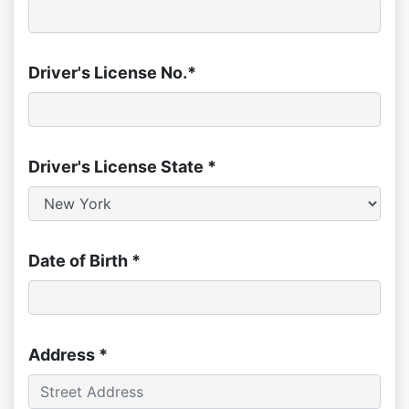
Driver's License No.*
Driver's License State *
Date of Birth *
Address *