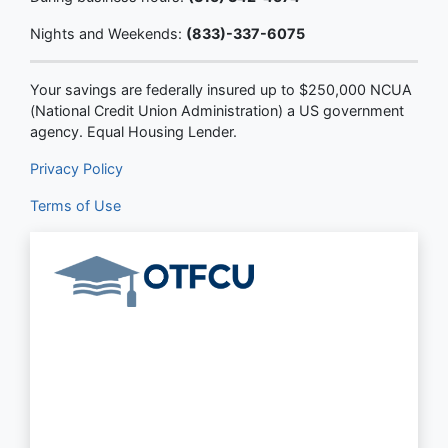
Nights and Weekends:
(833)-337-6075
Your savings are federally insured up to $250,000 NCUA
(National Credit Union Administration) a US government
agency. Equal Housing Lender.
Privacy Policy
Terms of Use