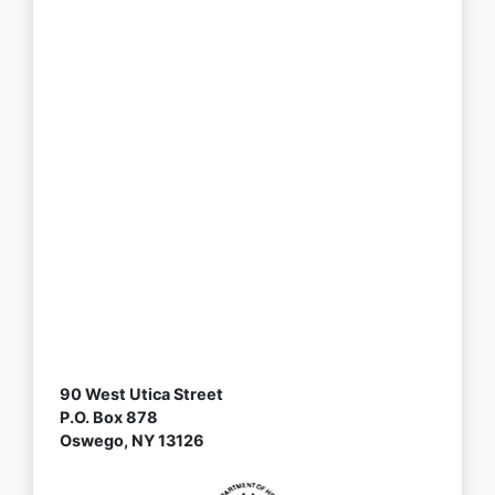
90 West Utica Street
P.O. Box 878
Oswego, NY 13126