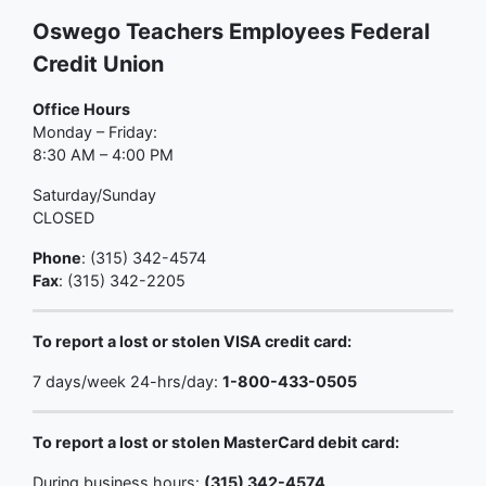
Oswego Teachers Employees Federal
Credit Union
Office Hours
Monday – Friday:
8:30 AM – 4:00 PM
Saturday/Sunday
CLOSED
Phone
: (315) 342-4574
Fax
: (315) 342-2205
To report a lost or stolen VISA credit card:
7 days/week 24-hrs/day:
1-800-433-0505
To report a lost or stolen MasterCard debit card:
During business hours:
(315) 342-4574