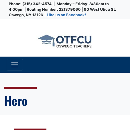
Phone: (315) 342-4574 | Monday – Friday: 8:30am to
4:00pm | Routing Number: 221379060 | 90 West Utica St.
Oswego, NY 13126
|
Like us on Facebook!
Credit Union
Hero