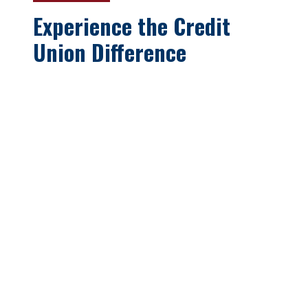
Experience the Credit
Union Difference
Oswego Teachers’ Employees
Federal Credit Union has been
serving the employees and retirees
of Oswego County School Districts
and their families since 1961. Our
member first philosophy provides
you a better alternative to other
larger financial institutions. Come
see why our members consider
OTFCU their
“Best Choice for
Savings and Loan needs!”