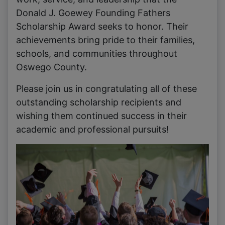
Donald J. Goewey Founding Fathers
Scholarship Award seeks to honor. Their
achievements bring pride to their families,
schools, and communities throughout
Oswego County.
Please join us in congratulating all of these
outstanding scholarship recipients and
wishing them continued success in their
academic and professional pursuits!