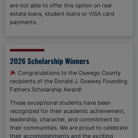
are not able to offer this option on real
estate loans, student loans or VISA card
payments.
2026 Scholarship Winners
Congratulations to the Oswego County
recipients of the Donald J. Goewey Founding
Fathers Scholarship Award!
These exceptional students have been
recognized for their academic achievement,
leadership, character, and commitment to
their communities. We are proud to celebrate
their accomplishments and the exciting