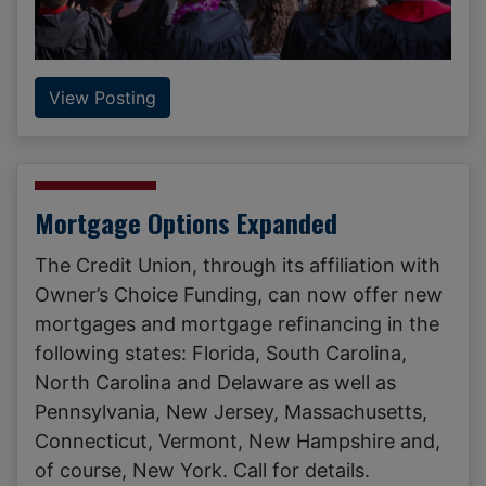
View Posting
Mortgage Options Expanded
The Credit Union, through its affiliation with
Owner’s Choice Funding, can now offer new
mortgages and mortgage refinancing in the
following states: Florida, South Carolina,
North Carolina and Delaware as well as
Pennsylvania, New Jersey, Massachusetts,
Connecticut, Vermont, New Hampshire and,
of course, New York. Call for details.