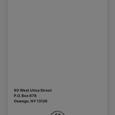
90 West Utica Street
P.O. Box 878
Oswego, NY 13126