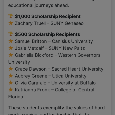
educational journeys ahead.
$1,000 Scholarship Recipient
Zachary Truell – SUNY Geneseo
$500 Scholarship Recipients
Samuel Britton – Canisius University
Josie Metcalf – SUNY New Paltz
Gabriella Bickford – Western Governors
University
Grace Dawson – Sacred Heart University
Aubrey Greene – Utica University
Olivia Garafalo – University at Buffalo
Katrianna Fronk – College of Central
Florida
These students exemplify the values of hard
work, service, and leadership that the