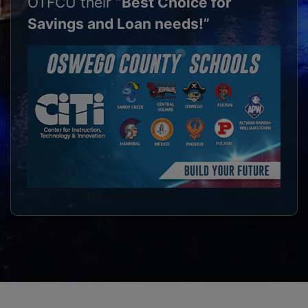
OTFCU their
“Best Choice for
Savings and Loan needs!”