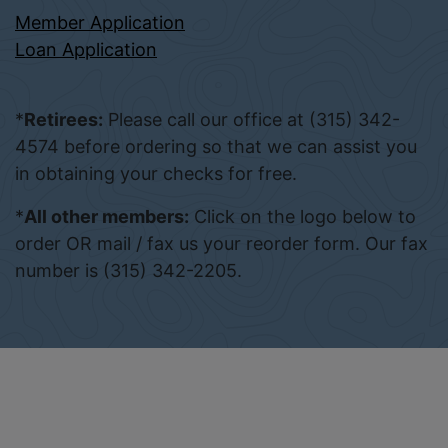
Member Application
Loan Application
*
Retirees:
Please call our office at (315) 342-
4574 before ordering so that we can assist you
in obtaining your checks for free.
*
All other members:
Click on the logo below to
order OR mail / fax us your reorder form. Our fax
number is (315) 342-2205.