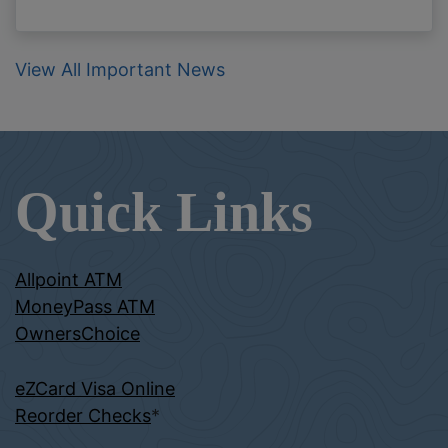
View All Important News
Quick Links
Allpoint ATM
MoneyPass ATM
OwnersChoice
eZCard Visa Online
Reorder Checks
*