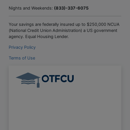
Nights and Weekends:
(833)-337-6075
Your savings are federally insured up to $250,000 NCUA
(National Credit Union Administration) a US government
agency. Equal Housing Lender.
Privacy Policy
Terms of Use