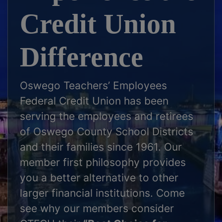
Credit Union
Difference
Oswego Teachers’ Employees
Federal Credit Union has been
serving the employees and retirees
of Oswego County School Districts
and their families since 1961. Our
member first philosophy provides
you a better alternative to other
larger financial institutions. Come
see why our members consider