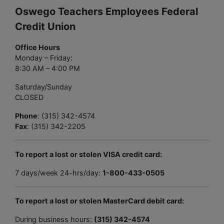
Oswego Teachers Employees Federal
Credit Union
Office Hours
Monday – Friday:
8:30 AM – 4:00 PM
Saturday/Sunday
CLOSED
Phone
: (315) 342-4574
Fax
: (315) 342-2205
To report a lost or stolen VISA credit card:
7 days/week 24-hrs/day:
1-800-433-0505
To report a lost or stolen MasterCard debit card:
During business hours:
(315) 342-4574