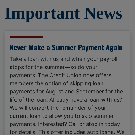
Important News
Never Make a Summer Payment Again
Take a loan with us and when your payroll
stops for the summer—so do your
payments. The Credit Union now offers
members the option of skipping loan
payments for August and September for the
life of the loan. Already have a loan with us?
We will convert the remainder of your
current loan to allow you to skip summer
payments. Interested? Call or stop in today
for details. This offer includes auto loans. We