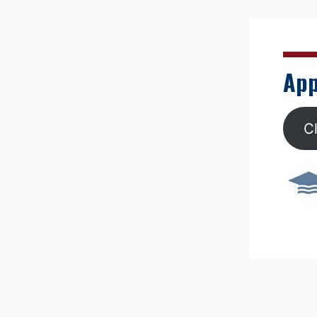
App
C