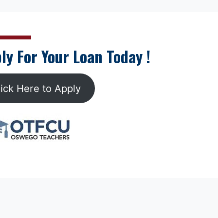
ly For Your Loan Today !
lick Here to Apply