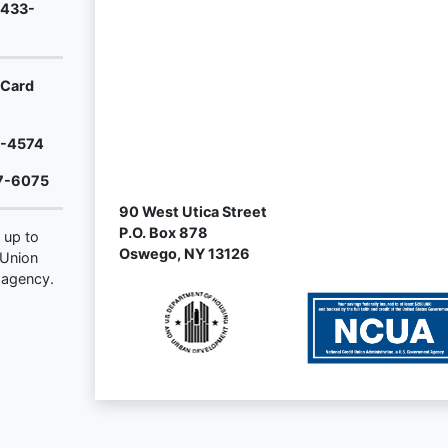
-433-
rCard
2-4574
7-6075
90 West Utica Street
P.O. Box 878
 up to
Oswego, NY 13126
 Union
 agency.