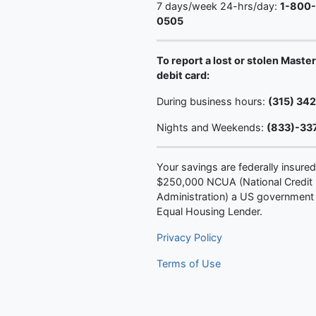
7 days/week 24-hrs/day:
1-800
0505
To report a lost or stolen Maste
debit card:
During business hours:
(315) 34
Nights and Weekends:
(833)-33
Your savings are federally insured
$250,000 NCUA (National Credit
Administration) a US government
Equal Housing Lender.
Privacy Policy
Terms of Use