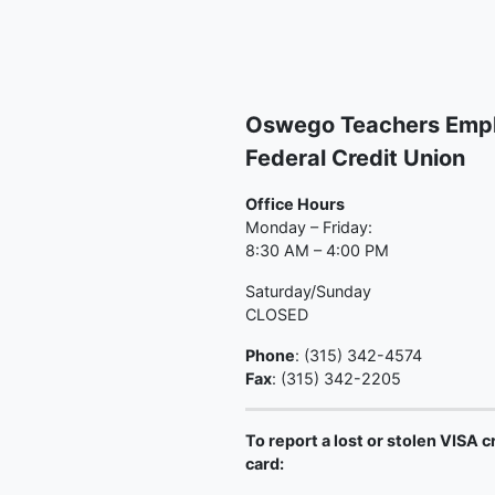
Oswego Teachers Emp
Federal Credit Union
Office Hours
Monday – Friday:
8:30 AM – 4:00 PM
Saturday/Sunday
CLOSED
Phone
: (315) 342-4574
Fax
: (315) 342-2205
To report a lost or stolen VISA c
card: