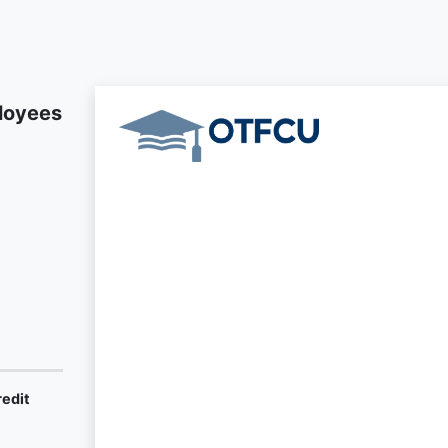
loyees
redit