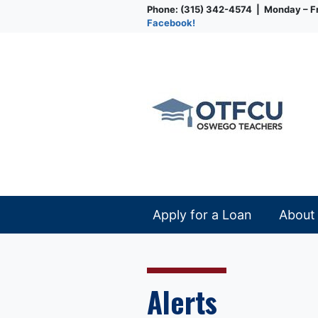
Phone: (315) 342-4574 | Monday – Fr
Facebook!
Credit Union
Apply for a Loan
About
Alerts