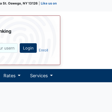
a St. Oswego, NY 13126
|
Like us on
nking
Login
Enroll
Rates
Services