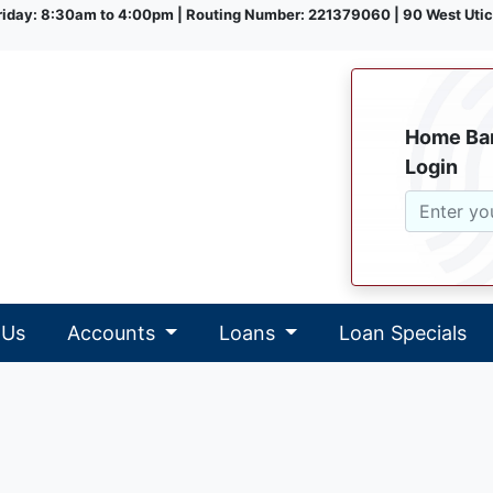
iday: 8:30am to 4:00pm | Routing Number: 221379060 | 90 West Utic
Home Ba
Login
 Us
Accounts
Loans
Loan Specials